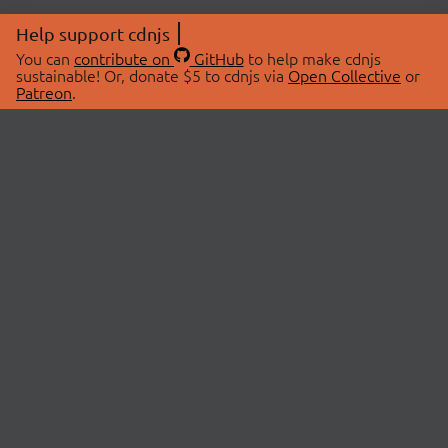
Help support cdnjs
You can
contribute on
GitHub
to help make cdnjs
sustainable! Or, donate $5 to cdnjs via
Open Collective
or
Patreon
.
© 2026 cdnjs.
ABOUT
LIBRARIES
About Us
Search Libraries
Swag Store
API Documentation
Community Discussions
STATUS
OpenCollective
Status Page
Patreon
cdnjsStatus on Twitter