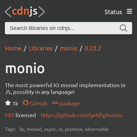
Status
Home
Libraries
monio
0.23.2
monio
The most powerful IO monad implementation in
JS, possibly in any language!
1k
GitHub
package
MIT
licensed
https://github.com/getify/monio
Tags:
fp, monad, async, io, promise, observable