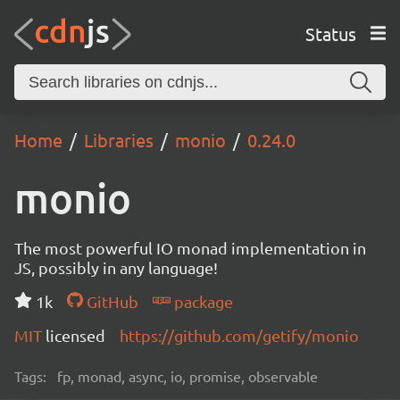
Status
Home
Libraries
monio
0.24.0
monio
The most powerful IO monad implementation in
JS, possibly in any language!
1k
GitHub
package
MIT
licensed
https://github.com/getify/monio
Tags:
fp, monad, async, io, promise, observable