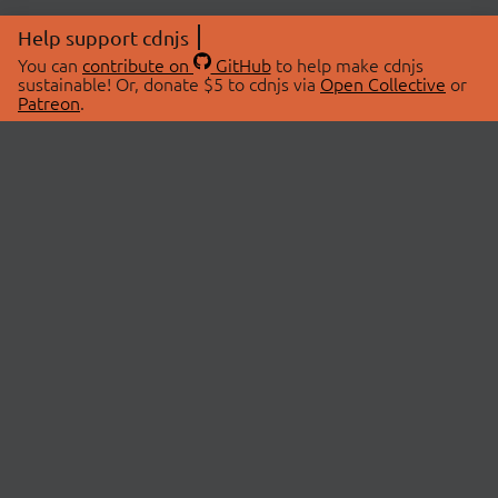
Help support cdnjs
You can
contribute on
GitHub
to help make cdnjs
sustainable! Or, donate $5 to cdnjs via
Open Collective
or
Patreon
.
© 2026 cdnjs.
ABOUT
LIBRARIES
About Us
Search Libraries
Swag Store
API Documentation
Community Discussions
STATUS
OpenCollective
Status Page
Patreon
cdnjsStatus on Twitter