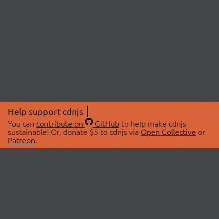
Help support cdnjs
You can
contribute on
GitHub
to help make cdnjs
sustainable! Or, donate $5 to cdnjs via
Open Collective
or
Patreon
.
© 2026 cdnjs.