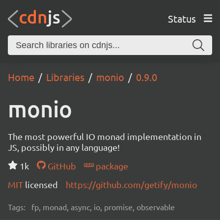
Status
Home
Libraries
monio
0.9.0
monio
The most powerful IO monad implementation in
JS, possibly in any language!
1k
GitHub
package
MIT
licensed
https://github.com/getify/monio
Tags:
fp, monad, async, io, promise, observable