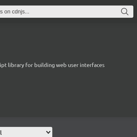
pt library for building web user interfaces
l