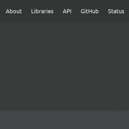
About
Libraries
API
GitHub
Status