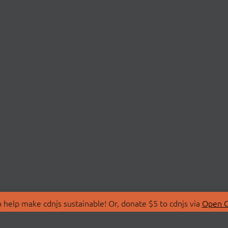
 help make cdnjs sustainable! Or, donate $5 to cdnjs via
Open C