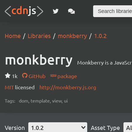
Home
Libraries
monkberry
1.0.2
monkberry
Monkberry is a JavaScri
1k
GitHub
package
MIT
licensed
http://monkberry.js.org
Tags:
dom, template, view, ui
Version
1.0.2
Asset Type
Al