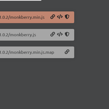
1.0.2/monkberry.min.js
1.0.2/monkberry.js
/1.0.2/monkberry.min.js.map