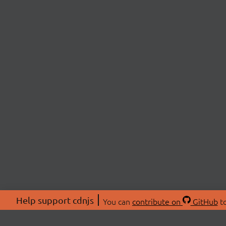
Help support cdnjs
You can
contribute on
GitHub
to