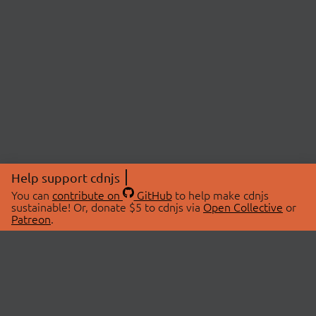
Help support cdnjs
You can
contribute on
GitHub
to help make cdnjs
sustainable! Or, donate $5 to cdnjs via
Open Collective
or
Patreon
.