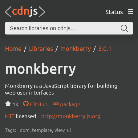
Status
Home
Libraries
monkberry
3.0.1
monkberry
Monkberry is a JavaScript library for building
web user interfaces
1k
GitHub
package
MIT
licensed
http://monkberry.js.org
Tags:
dom, template, view, ui