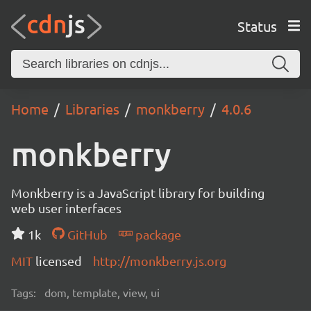
Status
Home
Libraries
monkberry
4.0.6
monkberry
Monkberry is a JavaScript library for building
web user interfaces
1k
GitHub
package
MIT
licensed
http://monkberry.js.org
Tags:
dom, template, view, ui