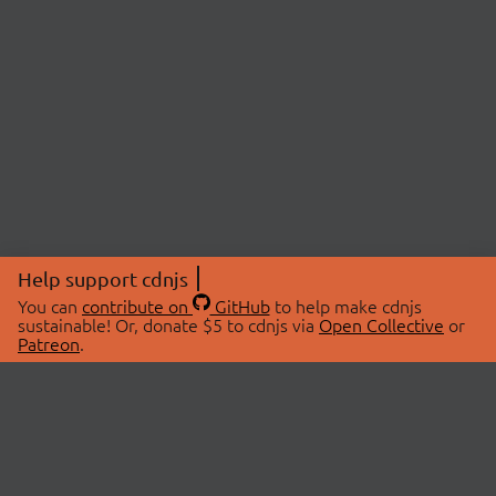
Help support cdnjs
You can
contribute on
GitHub
to help make cdnjs
sustainable! Or, donate $5 to cdnjs via
Open Collective
or
Patreon
.