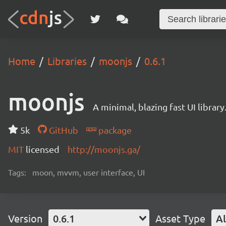
Home
Libraries
moonjs
0.6.1
moonjs
A minimal, blazing fast UI library
5k
GitHub
package
MIT
licensed
http://moonjs.ga/
Tags:
moon, mvvm, user interface, UI
Version
0.6.1
Asset Type
Al