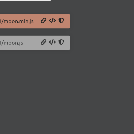
.1/moon.min.js
.1/moon.js