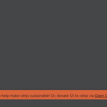
 help make cdnjs sustainable! Or, donate $5 to cdnjs via
Open C