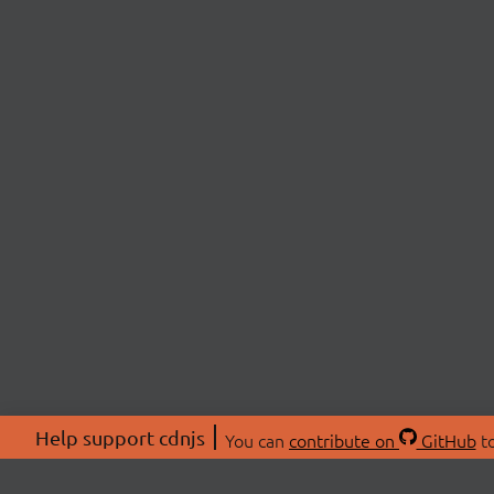
Help support cdnjs
You can
contribute on
GitHub
to