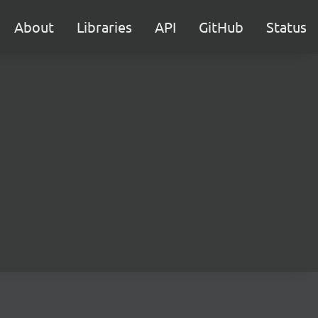
About
Libraries
API
GitHub
Status