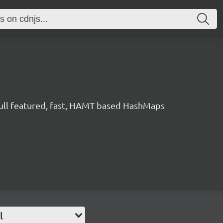
ull featured, fast, HAMT based HashMaps
l