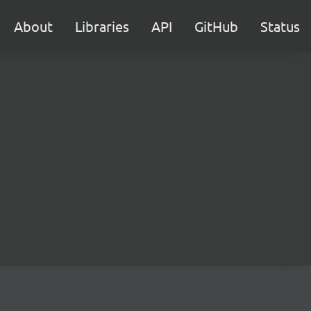
About
Libraries
API
GitHub
Status