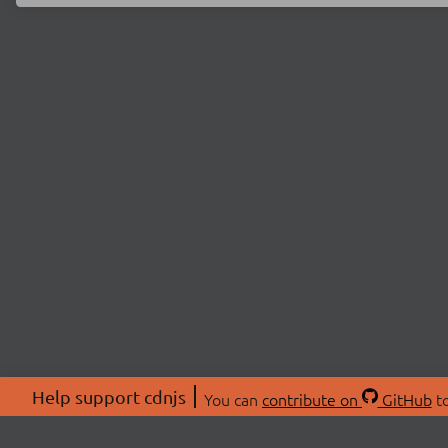
Help support cdnjs
You can
contribute on
GitHub
to