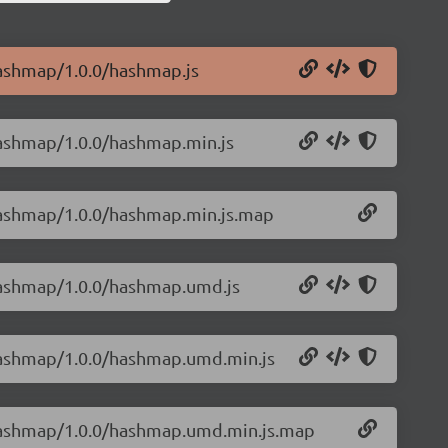
hashmap/1.0.0/hashmap.js
hashmap/1.0.0/hashmap.min.js
hashmap/1.0.0/hashmap.min.js.map
hashmap/1.0.0/hashmap.umd.js
-hashmap/1.0.0/hashmap.umd.min.js
-hashmap/1.0.0/hashmap.umd.min.js.map