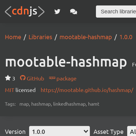
Home
Libraries
mootable-hashmap
1.0.0
mootable-hashmap
F
3
GitHub
package
MIT
licensed
https://mootable.github.io/hashmap/
Tags:
map, hashmap, linkedhashmap, hamt
Version
1.0.0
Asset Type
Al