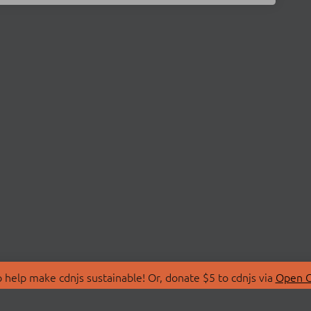
 help make cdnjs sustainable! Or, donate $5 to cdnjs via
Open C