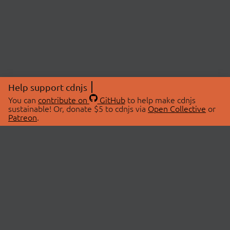
Help support cdnjs
You can
contribute on
GitHub
to help make cdnjs
sustainable! Or, donate $5 to cdnjs via
Open Collective
or
Patreon
.
© 2026 cdnjs.
ABOUT
LIBRARIES
About Us
Search Libraries