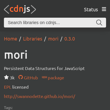
Status
Home
Libraries
mori
0.3.0
mori
Persistent Data Structures for JavaScript
3k
GitHub
package
EPL
licensed
http://swannodette.github.io/mori/
Tags: