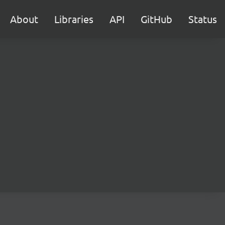
About
Libraries
API
GitHub
Status