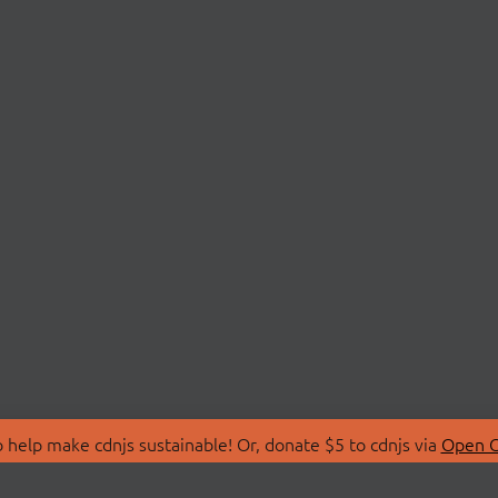
 help make cdnjs sustainable! Or, donate $5 to cdnjs via
Open C