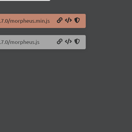
0.7.0/morpheus.min.js
.7.0/morpheus.js