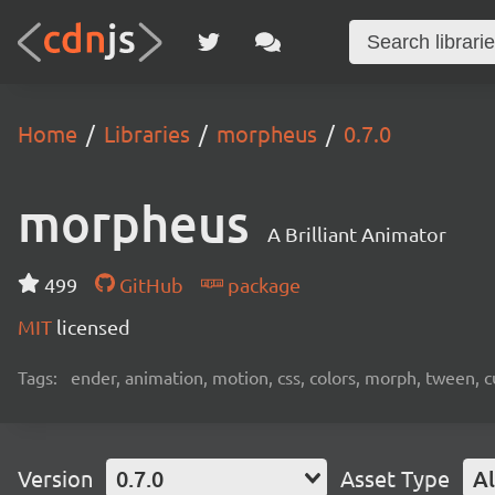
Home
Libraries
morpheus
0.7.0
morpheus
A Brilliant Animator
499
GitHub
package
MIT
licensed
Tags:
ender, animation, motion, css, colors, morph, tween, c
Version
0.7.0
Asset Type
Al