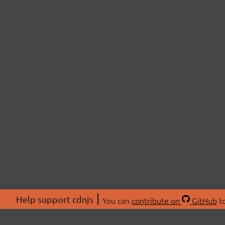
Help support cdnjs
You can
contribute on
GitHub
to