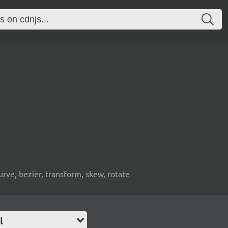
urve, bezier, transform, skew, rotate
l