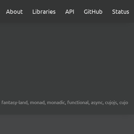
About
Libraries
API
GitHub
Status
fantasy-land, monad, monadic, functional, async, cujojs, cujo