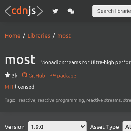
Home
Libraries
most
most
Monadic streams for Ultra-high perf
3k
GitHub
package
MIT
licensed
Tags:
reactive, reactive programming, reactive streams, str
Version
1.9.0
Asset Type
Al