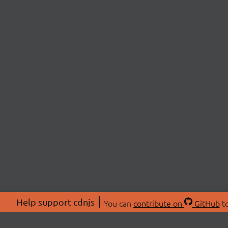
Help support cdnjs
You can
contribute on
GitHub
to