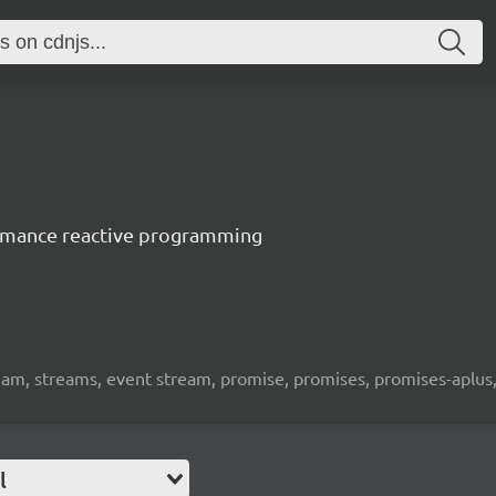
ormance reactive programming
eam, streams, event stream, promise, promises, promises-aplus, 
l