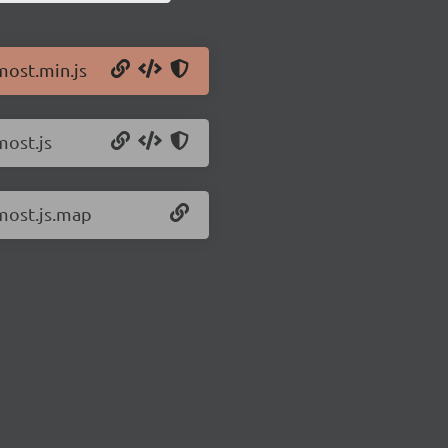
most.min.js
most.js
/most.js.map