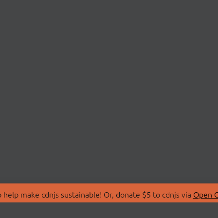
 help make cdnjs sustainable! Or, donate $5 to cdnjs via
Open C