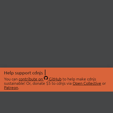
Help support cdnjs
You can
contribute on
GitHub
to help make cdnjs
sustainable! Or, donate $5 to cdnjs via
Open Collective
or
Patreon
.