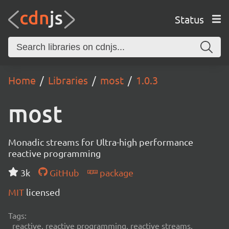
Status
Home
Libraries
most
1.0.3
most
Monadic streams for Ultra-high performance
reactive programming
3k
GitHub
package
MIT
licensed
Tags:
reactive, reactive programming, reactive streams,