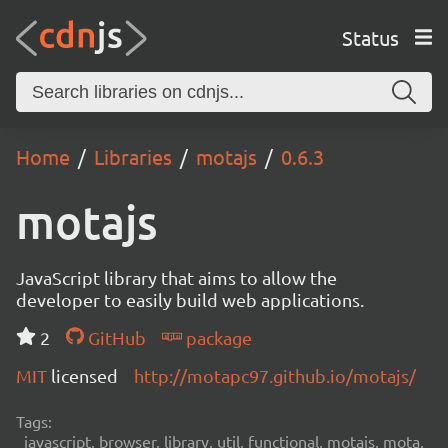
Status
Home
Libraries
motajs
0.6.3
motajs
JavaScript library that aims to allow the
developer to easily build web applications.
2
GitHub
package
MIT
licensed
http://motapc97.github.io/motajs/
Tags:
javascript, browser, library, util, functional, motajs, mota,