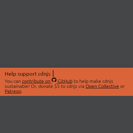
Help support cdnjs
You can
contribute on
GitHub
to help make cdnjs
sustainable! Or, donate $5 to cdnjs via
Open Collective
or
Patreon
.
© 2026 cdnjs.