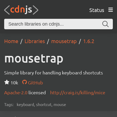
Status
Home
Libraries
mousetrap
1.6.2
mousetrap
Simple library for handling keyboard shortcuts
10k
GitHub
Apache-2.0
licensed
http://craig.is/killing/mice
Tags:
keyboard, shortcut, mouse