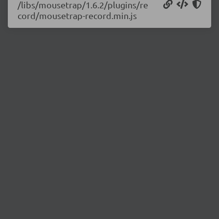
/libs/mousetrap/1.6.2/plugins/re
cord/mousetrap-record.min.js