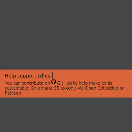
Help support cdnjs
You can
contribute on
GitHub
to help make cdnjs
sustainable! Or, donate $5 to cdnjs via
Open Collective
or
Patreon
.