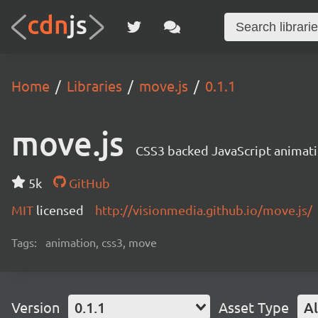
Home
Libraries
move.js
0.1.1
move.js
CSS3 backed JavaScript animat
5k
GitHub
MIT
licensed
http://visionmedia.github.io/move.js/
Tags:
animation, css3, move
Version
0.1.1
Asset Type
Al