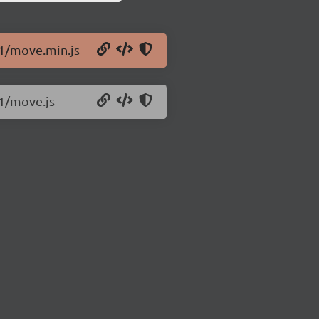
.1/move.min.js
.1/move.js