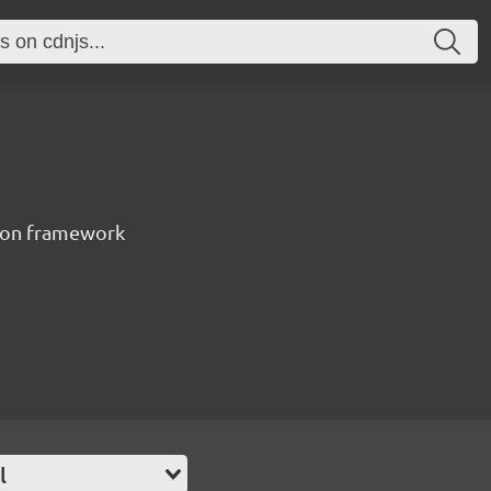
ion framework
l