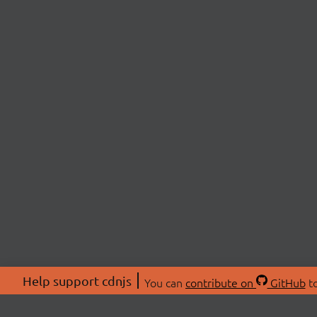
Help support cdnjs
You can
contribute on
GitHub
to