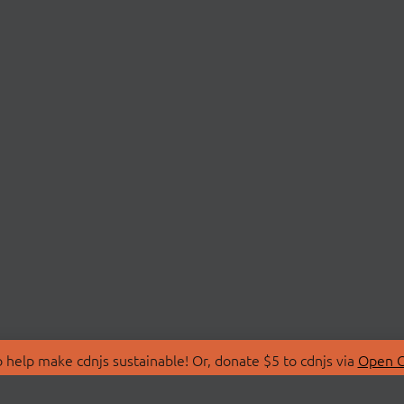
 help make cdnjs sustainable! Or, donate $5 to cdnjs via
Open C