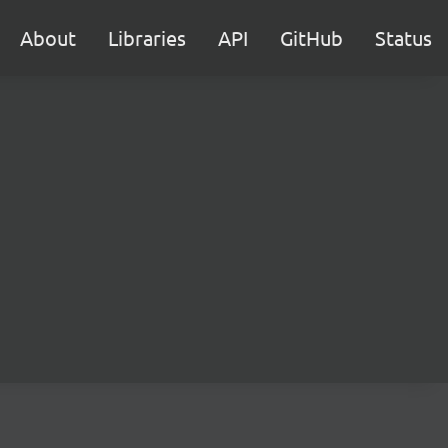
About
Libraries
API
GitHub
Status