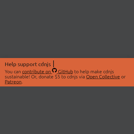
Help support cdnjs
You can
contribute on
GitHub
to help make cdnjs
sustainable! Or, donate $5 to cdnjs via
Open Collective
or
Patreon
.
© 2026 cdnjs.