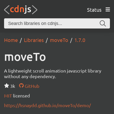
Status
Home
Libraries
moveTo
1.7.0
moveTo
A lightweight scroll animation javascript library
without any dependency.
3k
GitHub
MIT
licensed
https://hsnaydd.github.io/moveTo/demo/