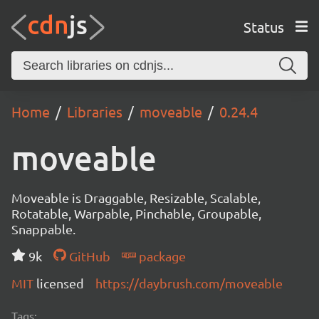
Status
Home
Libraries
moveable
0.24.4
moveable
Moveable is Draggable, Resizable, Scalable,
Rotatable, Warpable, Pinchable, Groupable,
Snappable.
9k
GitHub
package
MIT
licensed
https://daybrush.com/moveable
Tags: