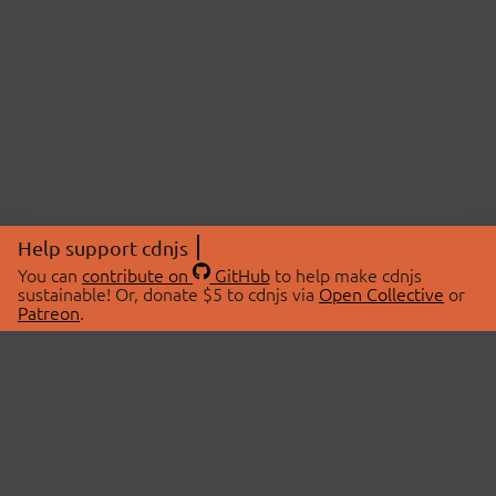
Help support cdnjs
You can
contribute on
GitHub
to help make cdnjs
sustainable! Or, donate $5 to cdnjs via
Open Collective
or
Patreon
.
© 2026 cdnjs.