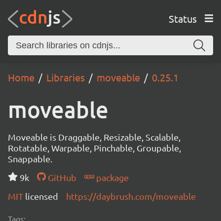
Status
Home
Libraries
moveable
0.25.1
moveable
Moveable is Draggable, Resizable, Scalable,
Rotatable, Warpable, Pinchable, Groupable,
Snappable.
9k
GitHub
package
MIT
licensed
https://daybrush.com/moveable
Tags: