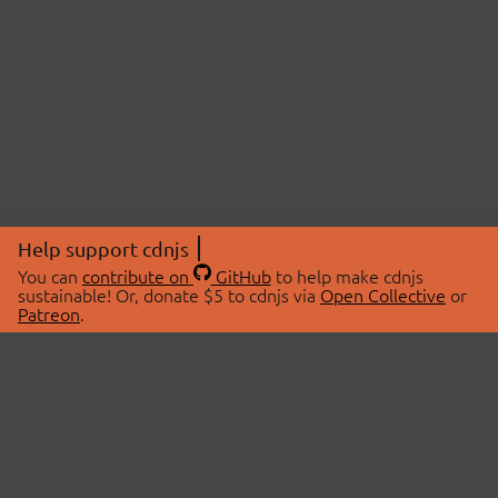
Help support cdnjs
You can
contribute on
GitHub
to help make cdnjs
sustainable! Or, donate $5 to cdnjs via
Open Collective
or
Patreon
.
© 2026 cdnjs.