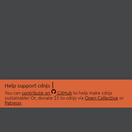
Help support cdnjs
You can
contribute on
GitHub
to help make cdnjs
sustainable! Or, donate $5 to cdnjs via
Open Collective
or
Patreon
.