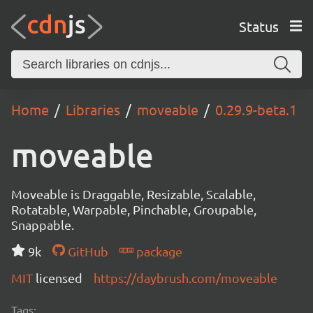
Status
Home
Libraries
moveable
0.29.9-beta.1
moveable
Moveable is Draggable, Resizable, Scalable,
Rotatable, Warpable, Pinchable, Groupable,
Snappable.
9k
GitHub
package
MIT
licensed
https://daybrush.com/moveable
Tags: