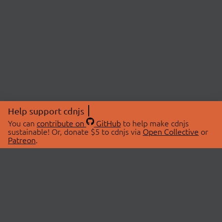
Help support cdnjs
You can
contribute on
GitHub
to help make cdnjs
sustainable! Or, donate $5 to cdnjs via
Open Collective
or
Patreon
.
© 2026 cdnjs.