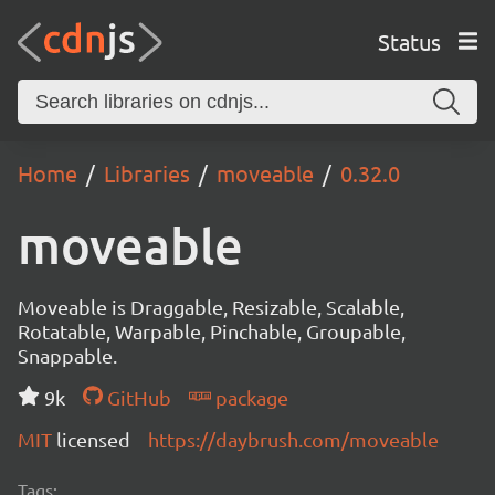
Status
Home
Libraries
moveable
0.32.0
moveable
Moveable is Draggable, Resizable, Scalable,
Rotatable, Warpable, Pinchable, Groupable,
Snappable.
9k
GitHub
package
MIT
licensed
https://daybrush.com/moveable
Tags: