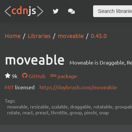
Home
Libraries
moveable
0.45.0
moveable
Moveable is Draggable, Re
9k
GitHub
package
MIT
licensed
https://daybrush.com/moveable
Tags:
moveable, resizable, scalable, draggable, rotatable, groupab
rotate, react, preact, throttle, group, pinchi, snap