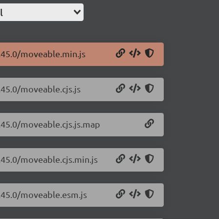
l
.45.0/moveable.min.js
.45.0/moveable.cjs.js
.45.0/moveable.cjs.js.map
.45.0/moveable.cjs.min.js
0.45.0/moveable.esm.js