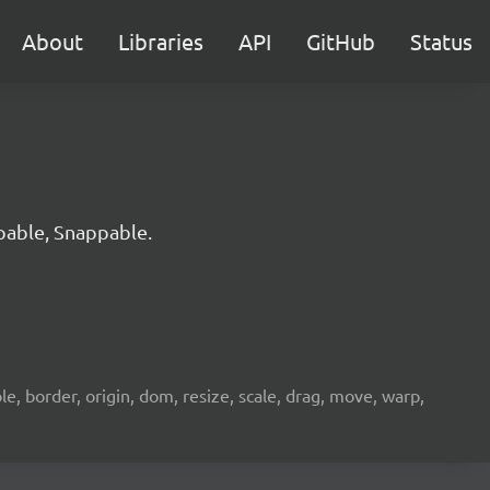
About
Libraries
API
GitHub
Status
pable, Snappable.
e, border, origin, dom, resize, scale, drag, move, warp,