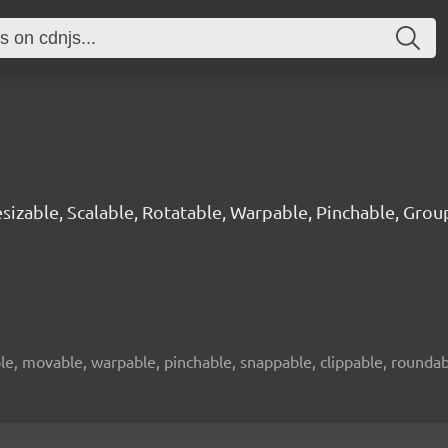
sizable, Scalable, Rotatable, Warpable, Pinchable, Grou
le, movable, warpable, pinchable, snappable, clippable, roundabl