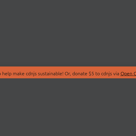
 help make cdnjs sustainable! Or, donate $5 to cdnjs via
Open C
T
LIBRARIES
 Us
Search Libraries
Store
API Documentation
nity Discussions
STATUS
ollective
Status Page