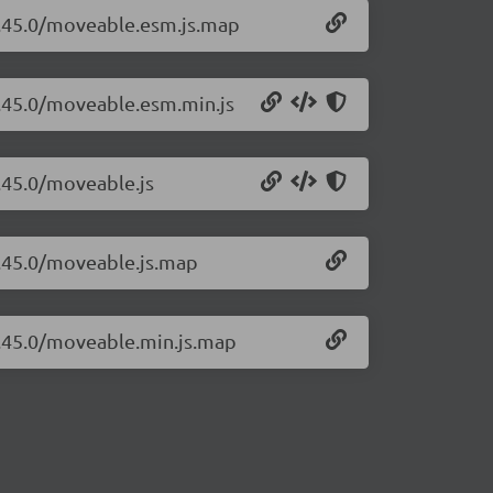
0.45.0/moveable.esm.js.map
0.45.0/moveable.esm.min.js
.45.0/moveable.js
0.45.0/moveable.js.map
0.45.0/moveable.min.js.map