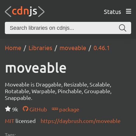
Status
Home
Libraries
moveable
0.46.1
moveable
Moveable is Draggable, Resizable, Scalable,
Rotatable, Warpable, Pinchable, Groupable,
Snappable.
9k
GitHub
package
MIT
licensed
https://daybrush.com/moveable
Tags: