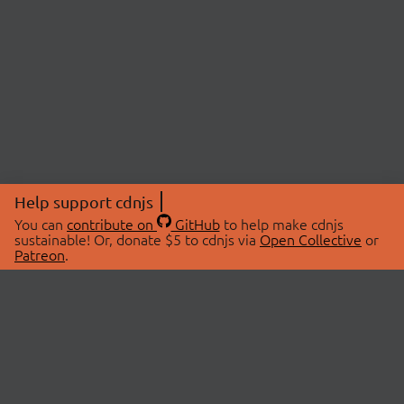
Help support cdnjs
You can
contribute on
GitHub
to help make cdnjs
sustainable! Or, donate $5 to cdnjs via
Open Collective
or
Patreon
.
© 2026 cdnjs.