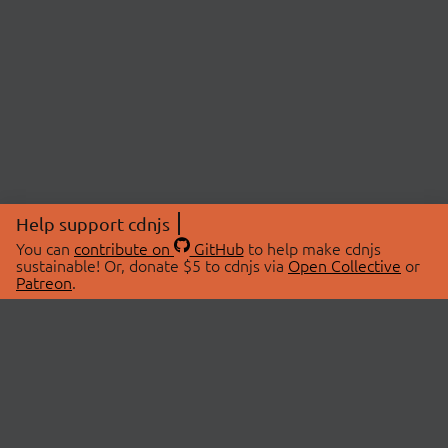
Help support cdnjs
You can
contribute on
GitHub
to help make cdnjs
sustainable! Or, donate $5 to cdnjs via
Open Collective
or
Patreon
.
© 2026 cdnjs.