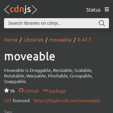
Status
Home
Libraries
moveable
0.47.7
moveable
Moveable is Draggable, Resizable, Scalable,
Rotatable, Warpable, Pinchable, Groupable,
Snappable.
9k
GitHub
package
MIT
licensed
https://daybrush.com/moveable
Tags: