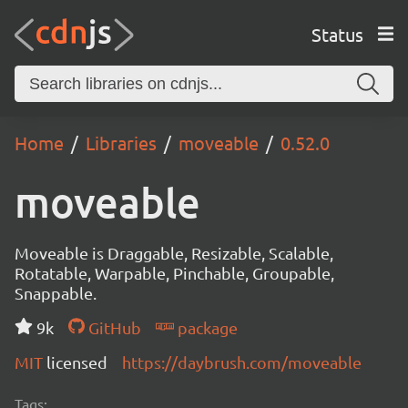
Status
Home
Libraries
moveable
0.52.0
moveable
Moveable is Draggable, Resizable, Scalable,
Rotatable, Warpable, Pinchable, Groupable,
Snappable.
9k
GitHub
package
MIT
licensed
https://daybrush.com/moveable
Tags: