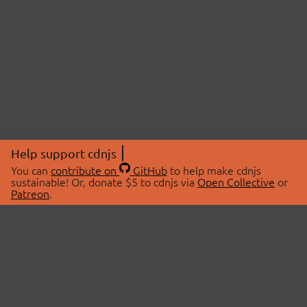
Help support cdnjs
You can
contribute on
GitHub
to help make cdnjs
sustainable! Or, donate $5 to cdnjs via
Open Collective
or
Patreon
.
© 2026 cdnjs.