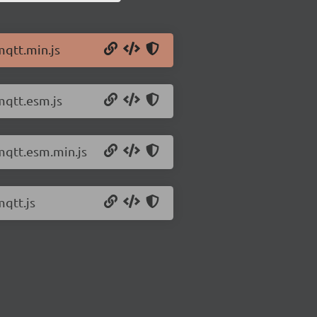
mqtt.min.js
mqtt.esm.js
mqtt.esm.min.js
mqtt.js