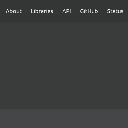
About
Libraries
API
GitHub
Status