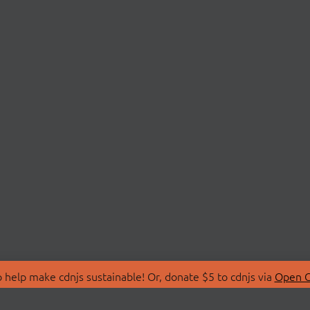
 help make cdnjs sustainable! Or, donate $5 to cdnjs via
Open C