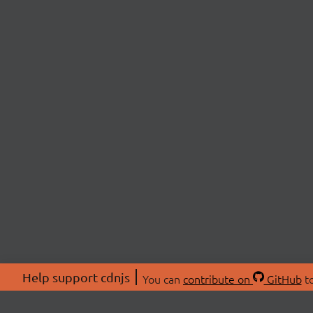
Help support cdnjs
You can
contribute on
GitHub
to