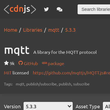
Home
Libraries
mqtt
5.3.3
mqtt
A library for the MQTT protocol
9k
GitHub
package
MIT
licensed
https://github.com/mqttjs/MQTT.js#
Tags:
mqtt, publish/subscribe, publish, subscribe
Version
5.3.3
Asset Type
Al