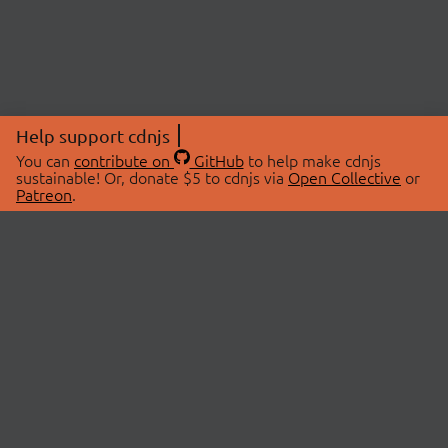
Help support cdnjs
You can
contribute on
GitHub
to help make cdnjs
sustainable! Or, donate $5 to cdnjs via
Open Collective
or
Patreon
.
© 2026 cdnjs.
ABOUT
LIBRARIES
About Us
Search Libraries
Swag Store
API Documentation