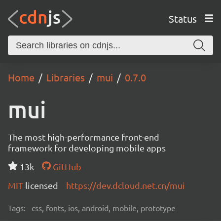
Status
Home
Libraries
mui
0.7.0
mui
The most high-performance front-end
framework for developing mobile apps
13k
GitHub
MIT
licensed
https://dev.dcloud.net.cn/mui
Tags:
css, fonts, ios, android, mobile, prototype