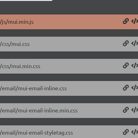
/js/mui.min.js
/css/mui.css
4/css/mui.min.css
/email/mui-email-inline.css
4/email/mui-email-inline.min.css
4/email/mui-email-styletag.css