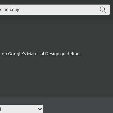
on Google's Material Design guidelines
l