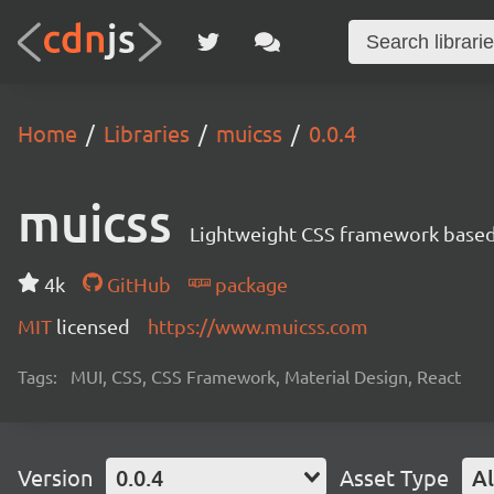
Home
Libraries
muicss
0.0.4
muicss
Lightweight CSS framework based 
4k
GitHub
package
MIT
licensed
https://www.muicss.com
Tags:
MUI, CSS, CSS Framework, Material Design, React
Version
0.0.4
Asset Type
Al