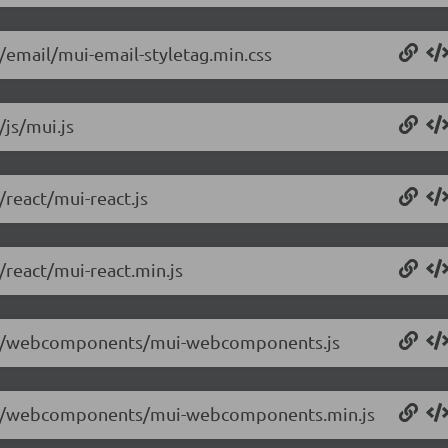
4/email/mui-email-styletag.min.css
/js/mui.js
/react/mui-react.js
/react/mui-react.min.js
.0.4/webcomponents/mui-webcomponents.js
.0.4/webcomponents/mui-webcomponents.min.js