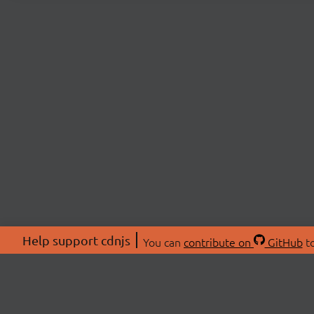
Help support cdnjs
You can
contribute on
GitHub
to
ABOU
About