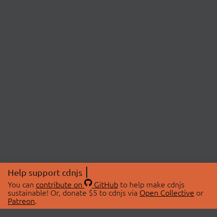
Help support cdnjs
You can
contribute on
GitHub
to help make cdnjs
sustainable! Or, donate $5 to cdnjs via
Open Collective
or
Patreon
.