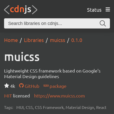
Status
Home
Libraries
muicss
0.1.0
muicss
Lightweight CSS framework based on Google's
Material Design guidelines
4k
GitHub
package
MIT
licensed
https://www.muicss.com
Tags:
MUI, CSS, CSS Framework, Material Design, React