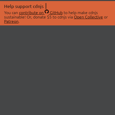
Help support cdnjs
You can
contribute on
GitHub
to help make cdnjs
sustainable! Or, donate $5 to cdnjs via
Open Collective
or
Patreon
.
© 2026 cdnjs.
ABOUT
LIBRARIES
About Us
Search Libraries
Swag Store
API Documentation
Community Discussions
STATUS
OpenCollective
Status Page
Patreon
cdnjsStatus on Twitter
CDN Network Map