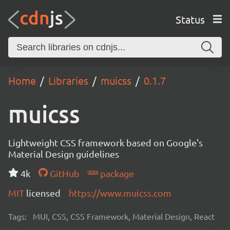
Status
Home
Libraries
muicss
0.1.7
muicss
Lightweight CSS framework based on Google's
Material Design guidelines
4k
GitHub
package
MIT
licensed
https://www.muicss.com
Tags:
MUI, CSS, CSS Framework, Material Design, React