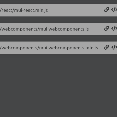
/react/mui-react.min.js
.2.6/webcomponents/mui-webcomponents.js
.2.6/webcomponents/mui-webcomponents.min.js