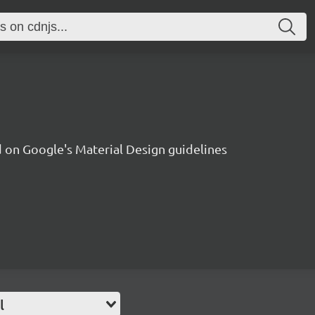
on Google's Material Design guidelines
l