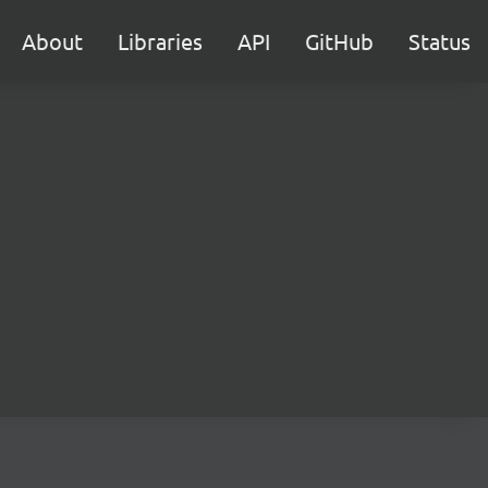
About
Libraries
API
GitHub
Status