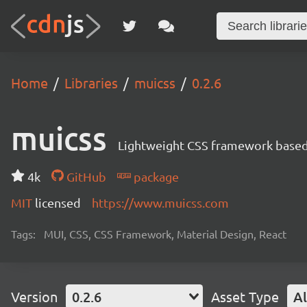
Home
Libraries
muicss
0.2.6
muicss
Lightweight CSS framework based 
4k
GitHub
package
MIT
licensed
https://www.muicss.com
Tags:
MUI, CSS, CSS Framework, Material Design, React
Version
0.2.6
Asset Type
Al