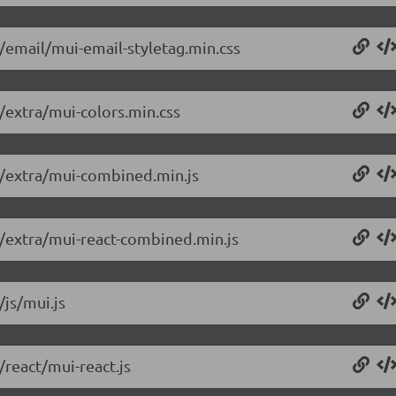
6/email/mui-email-styletag.min.css
6/extra/mui-colors.min.css
.6/extra/mui-combined.min.js
6/extra/mui-react-combined.min.js
/js/mui.js
/react/mui-react.js