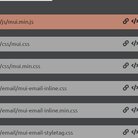
/js/mui.min.js
/css/mui.css
6/css/mui.min.css
/email/mui-email-inline.css
6/email/mui-email-inline.min.css
6/email/mui-email-styletag.css