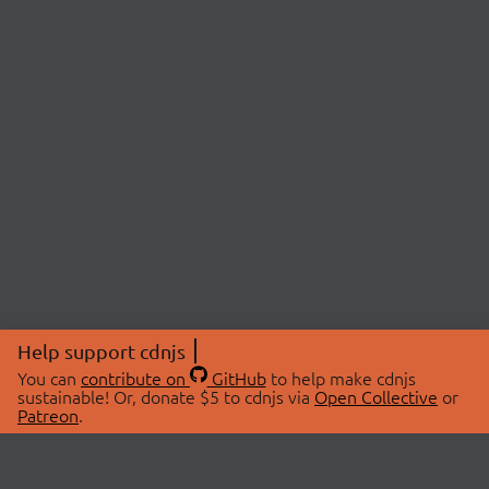
Help support cdnjs
You can
contribute on
GitHub
to help make cdnjs
sustainable! Or, donate $5 to cdnjs via
Open Collective
or
Patreon
.