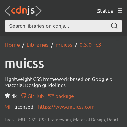
Status
Home
Libraries
muicss
0.3.0-rc3
muicss
Lightweight CSS framework based on Google's
Material Design guidelines
4k
GitHub
package
MIT
licensed
https://www.muicss.com
Tags:
MUI, CSS, CSS Framework, Material Design, React