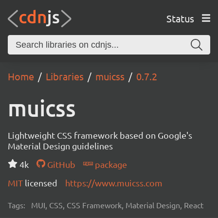
Status
Home
Libraries
muicss
0.7.2
muicss
Lightweight CSS framework based on Google's
Material Design guidelines
4k
GitHub
package
MIT
licensed
https://www.muicss.com
Tags:
MUI, CSS, CSS Framework, Material Design, React