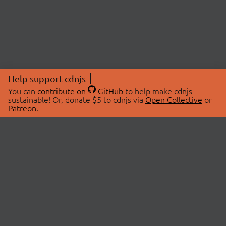
Help support cdnjs
You can
contribute on
GitHub
to help make cdnjs
sustainable! Or, donate $5 to cdnjs via
Open Collective
or
Patreon
.
© 2026 cdnjs.
ABOUT
LIBRARIES
About Us
Search Libraries