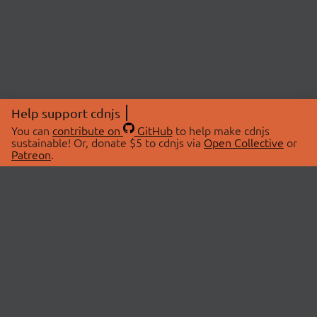
Help support cdnjs
You can
contribute on
GitHub
to help make cdnjs
sustainable! Or, donate $5 to cdnjs via
Open Collective
or
Patreon
.
© 2026 cdnjs.
ABOUT
LIBRARIES
About Us
Search Libraries