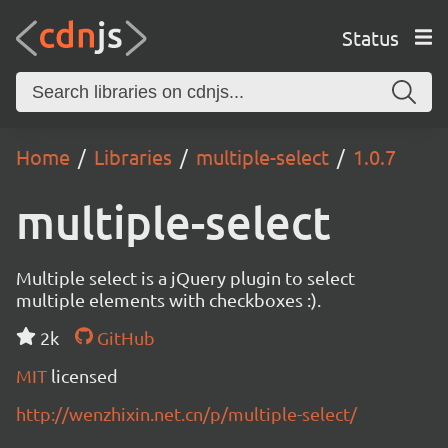
Status
Home
Libraries
multiple-select
1.0.7
multiple-select
Multiple select is a jQuery plugin to select
multiple elements with checkboxes :).
2k
GitHub
MIT
licensed
http://wenzhixin.net.cn/p/multiple-select/