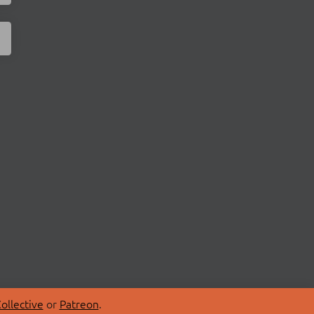
ollective
or
Patreon
.