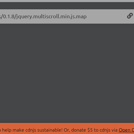
s/0.1.8/jquery.multiscroll.min.js.map
 help make cdnjs sustainable! Or, donate $5 to cdnjs via
Open C