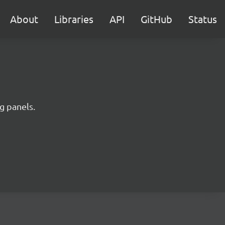
About
Libraries
API
GitHub
Status
ng panels.