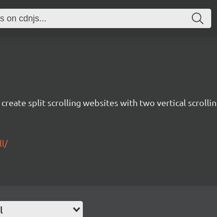
create split scrolling websites with two vertical scrolli
l/
l