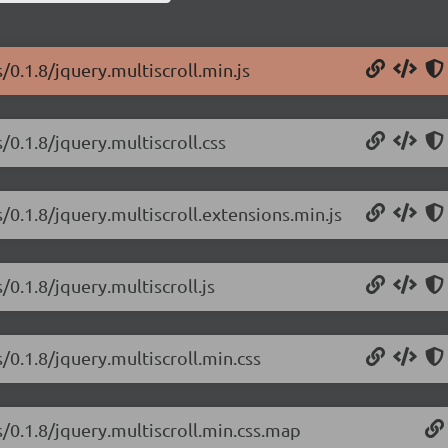
s/0.1.8/jquery.multiscroll.min.js
s/0.1.8/jquery.multiscroll.css
s/0.1.8/jquery.multiscroll.extensions.min.js
/0.1.8/jquery.multiscroll.js
s/0.1.8/jquery.multiscroll.min.css
s/0.1.8/jquery.multiscroll.min.css.map