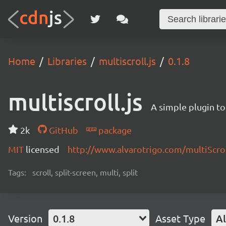
Home
Libraries
multiscroll.js
0.1.8
multiscroll.js
A simple plugin to 
2k
GitHub
package
MIT
licensed
http://www.alvarotrigo.com/multiScrol
Tags:
scroll, split-screen, multi, split
Version
0.1.8
Asset Type
Al