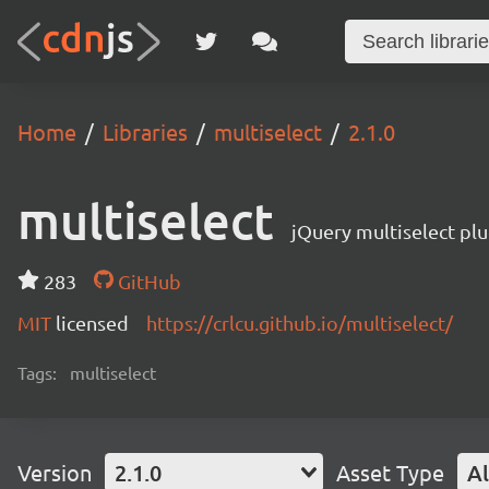
Home
Libraries
multiselect
2.1.0
multiselect
jQuery multiselect plu
283
GitHub
MIT
licensed
https://crlcu.github.io/multiselect/
Tags:
multiselect
Version
2.1.0
Asset Type
Al