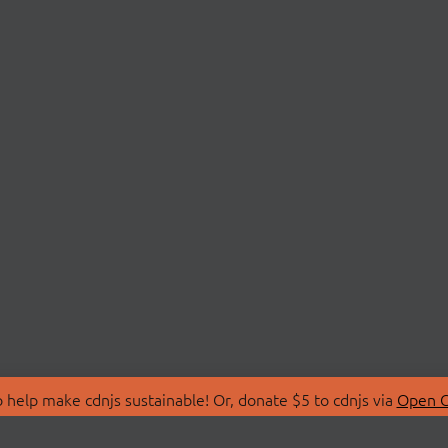
 help make cdnjs sustainable! Or, donate $5 to cdnjs via
Open C