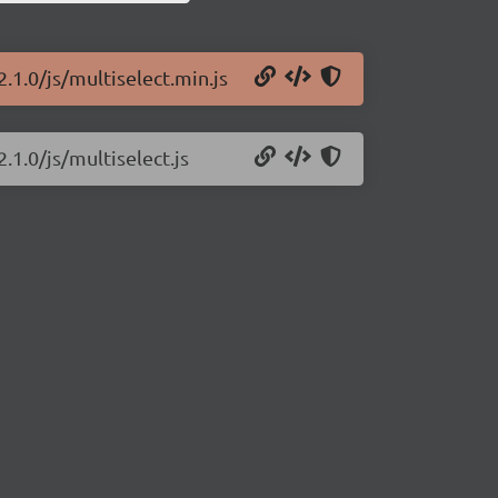
.1.0/js/multiselect.min.js
.1.0/js/multiselect.js