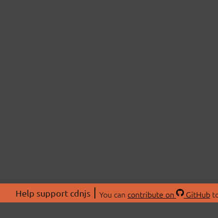
Help support cdnjs
You can
contribute on
GitHub
to