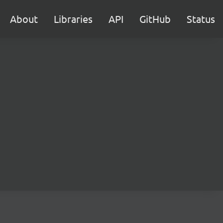
About
Libraries
API
GitHub
Status