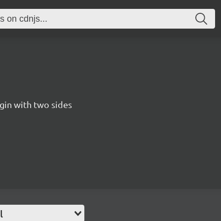
gin with two sides
l