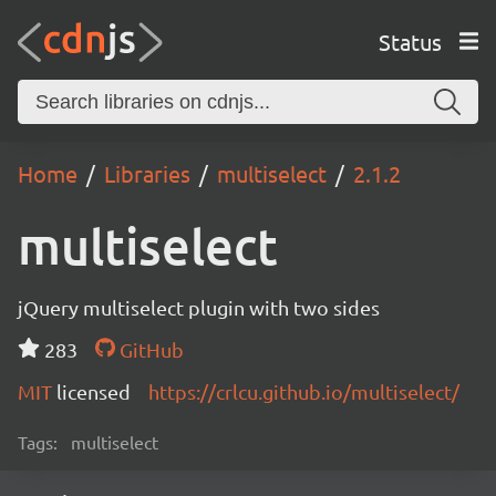
Status
Home
Libraries
multiselect
2.1.2
multiselect
jQuery multiselect plugin with two sides
283
GitHub
MIT
licensed
https://crlcu.github.io/multiselect/
Tags:
multiselect