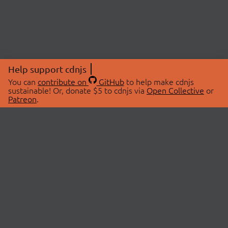
Help support cdnjs
You can
contribute on
GitHub
to help make cdnjs
sustainable! Or, donate $5 to cdnjs via
Open Collective
or
Patreon
.
© 2026 cdnjs.
ABOUT
LIBRARIES
About Us
Search Libraries
Swag Store
API Documentation