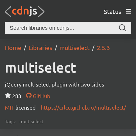
Status
Home
Libraries
multiselect
2.5.3
multiselect
jQuery multiselect plugin with two sides
283
GitHub
MIT
licensed
https://crlcu.github.io/multiselect/
Tags:
multiselect