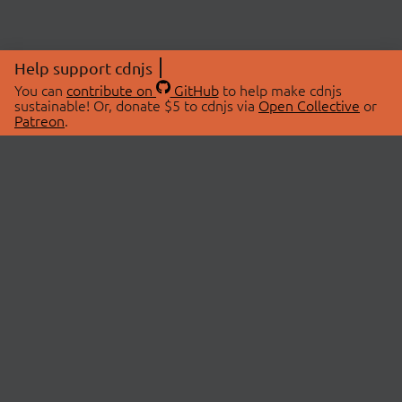
Help support cdnjs
You can
contribute on
GitHub
to help make cdnjs
sustainable! Or, donate $5 to cdnjs via
Open Collective
or
Patreon
.
© 2026 cdnjs.
ABOUT
LIBRARIES
About Us
Search Libraries
Swag Store
API Documentation
Community Discussions
STATUS
OpenCollective