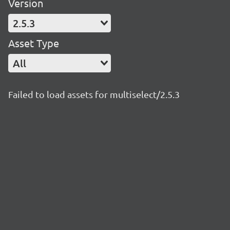
Version
2.5.3
Asset Type
All
Failed to load assets for multiselect/2.5.3