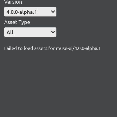
Version
4.0.0-alpha.1
Asset Type
All
Failed to load assets for muse-ui/4.0.0-alpha.1