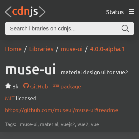
Status
Home
Libraries
muse-ui
4.0.0-alpha.1
muse-ui
material design ui for vue2
8k
GitHub
package
MIT
licensed
https://github.com/museui/muse-ui#readme
Tags:
muse-ui, material, vuejs2, vue2, vue