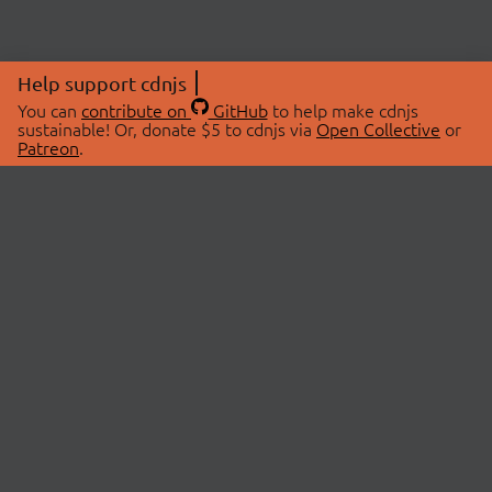
Help support cdnjs
You can
contribute on
GitHub
to help make cdnjs
sustainable! Or, donate $5 to cdnjs via
Open Collective
or
Patreon
.
© 2026 cdnjs.
ABOUT
LIBRARIES
About Us
Search Libraries
Swag Store
API Documentation
Community Discussions
STATUS
OpenCollective