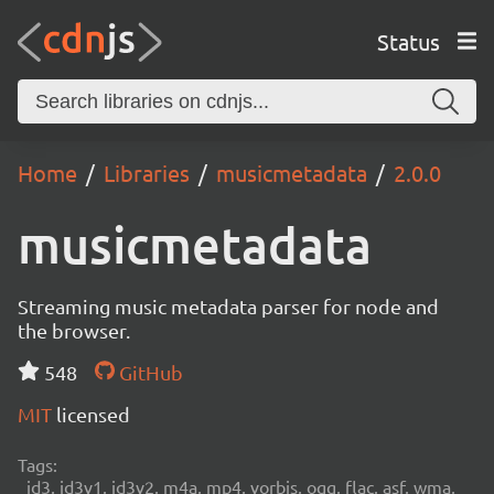
Status
Home
Libraries
musicmetadata
2.0.0
musicmetadata
Streaming music metadata parser for node and
the browser.
548
GitHub
MIT
licensed
Tags:
id3, id3v1, id3v2, m4a, mp4, vorbis, ogg, flac, asf, wma,