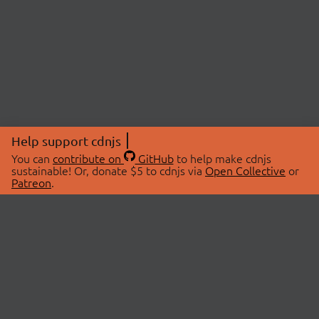
Help support cdnjs
You can
contribute on
GitHub
to help make cdnjs
sustainable! Or, donate $5 to cdnjs via
Open Collective
or
Patreon
.
© 2026 cdnjs.
ABOUT
LIBRARIES