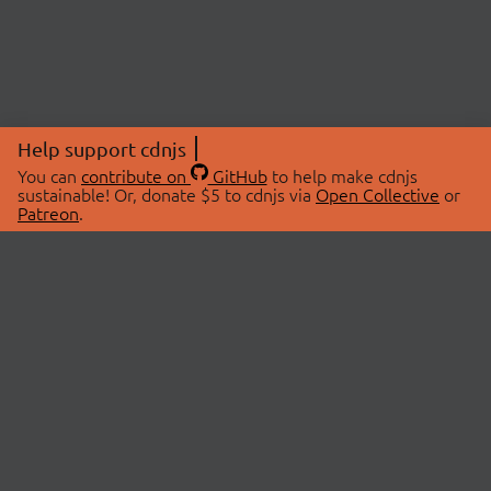
Help support cdnjs
You can
contribute on
GitHub
to help make cdnjs
sustainable! Or, donate $5 to cdnjs via
Open Collective
or
Patreon
.
© 2026 cdnjs.
ABOUT
LIBRARIES
About Us
Search Libraries
Swag Store
API Documentation