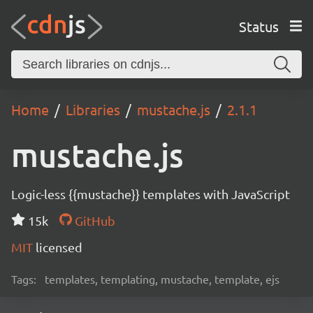
Status
Home
Libraries
mustache.js
2.1.1
mustache.js
Logic-less {{mustache}} templates with JavaScript
15k
GitHub
MIT
licensed
Tags:
templates, templating, mustache, template, ejs