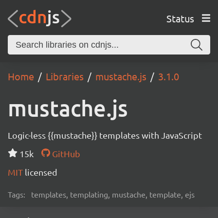
Status
Home
Libraries
mustache.js
3.1.0
mustache.js
Logic-less {{mustache}} templates with JavaScript
15k
GitHub
MIT
licensed
Tags:
templates, templating, mustache, template, ejs