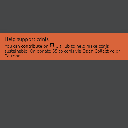
Help support cdnjs
You can
contribute on
GitHub
to help make cdnjs
sustainable! Or, donate $5 to cdnjs via
Open Collective
or
Patreon
.
© 2026 cdnjs.
ABOUT
LIBRARIES
About Us
Search Libraries
Swag Store
API Documentation