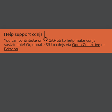
Help support cdnjs
You can
contribute on
GitHub
to help make cdnjs
sustainable! Or, donate $5 to cdnjs via
Open Collective
or
Patreon
.
© 2026 cdnjs.
ABOUT
LIBRARIES
About Us
Search Libraries
Swag Store
API Documentation