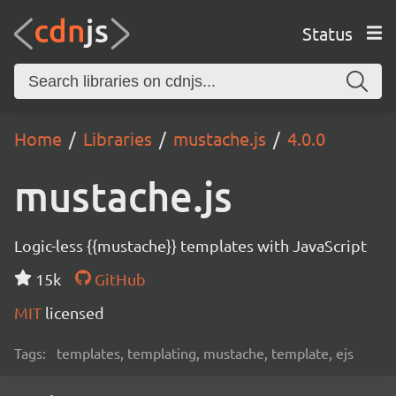
Status
Home
Libraries
mustache.js
4.0.0
mustache.js
Logic-less {{mustache}} templates with JavaScript
15k
GitHub
MIT
licensed
Tags:
templates, templating, mustache, template, ejs