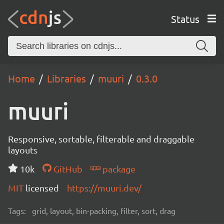
Status
Home
Libraries
muuri
0.3.0
muuri
Responsive, sortable, filterable and draggable
layouts
10k
GitHub
package
MIT
licensed
https://muuri.dev/
Tags:
grid, layout, bin-packing, filter, sort, drag