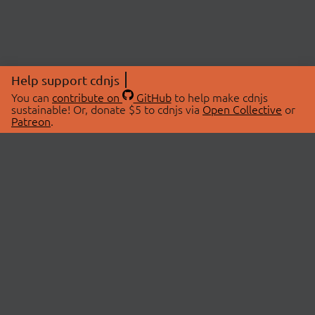
Help support cdnjs
You can
contribute on
GitHub
to help make cdnjs
sustainable! Or, donate $5 to cdnjs via
Open Collective
or
Patreon
.
© 2026 cdnjs.
ABOUT
LIBRARIES
About Us
Search Libraries
Swag Store
API Documentation