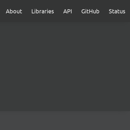
About
Libraries
API
GitHub
Status