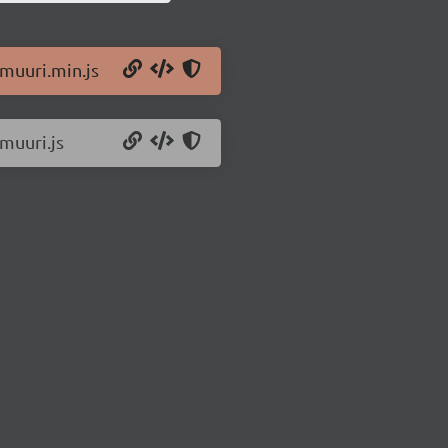
/muuri.min.js
muuri.js