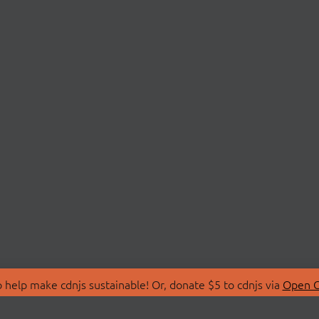
 help make cdnjs sustainable! Or, donate $5 to cdnjs via
Open C