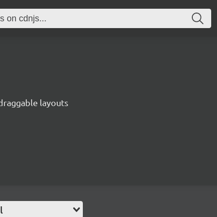
 draggable layouts
l