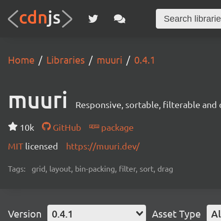
Home
Libraries
muuri
0.4.1
muuri
Responsive, sortable, filterable and
10k
GitHub
package
MIT
licensed
https://muuri.dev/
Tags:
grid, layout, bin-packing, filter, sort, drag
Version
0.4.1
Asset Type
Al