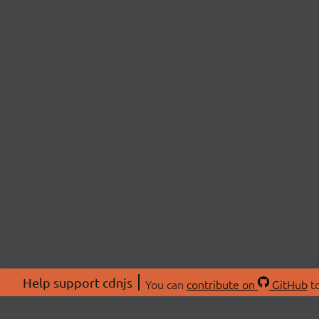
Help support cdnjs
You can
contribute on
GitHub
to