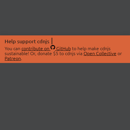
Help support cdnjs
You can
contribute on
GitHub
to help make cdnjs
sustainable! Or, donate $5 to cdnjs via
Open Collective
or
Patreon
.
© 2026 cdnjs.
ABOUT
LIBRARIES
About Us
Search Libraries
Swag Store
API Documentation