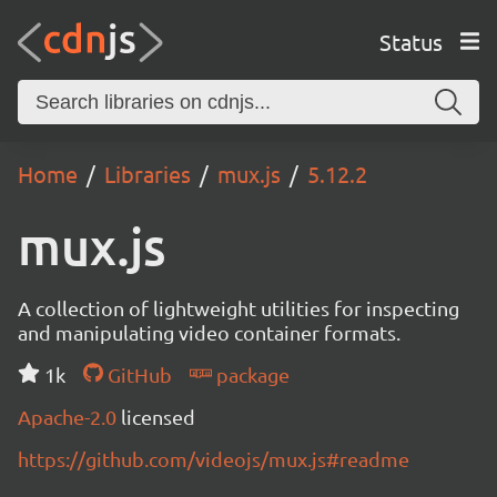
Status
Home
Libraries
mux.js
5.12.2
mux.js
A collection of lightweight utilities for inspecting
and manipulating video container formats.
1k
GitHub
package
Apache-2.0
licensed
https://github.com/videojs/mux.js#readme