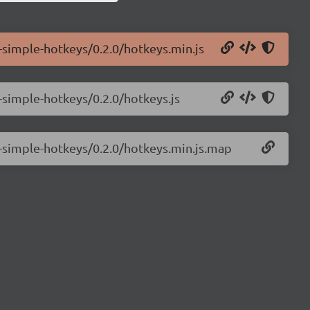
-simple-hotkeys/0.2.0/hotkeys.min.js
-simple-hotkeys/0.2.0/hotkeys.js
-simple-hotkeys/0.2.0/hotkeys.min.js.map