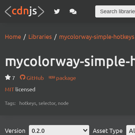
Home
Libraries
mycolorway-simple-hotkeys
mycolorway-simple-
7
GitHub
package
MIT
licensed
Tags:
hotkeys, selector, node
Version
0.2.0
Asset Type
Al