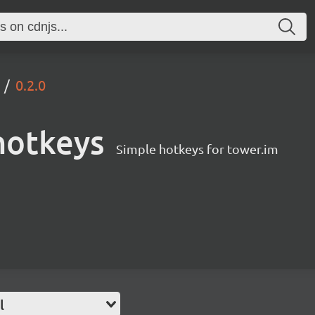
0.2.0
hotkeys
Simple hotkeys for tower.im
l