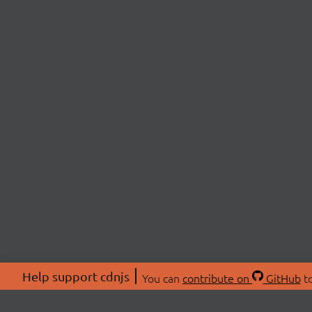
Help support cdnjs
You can
contribute on
GitHub
to