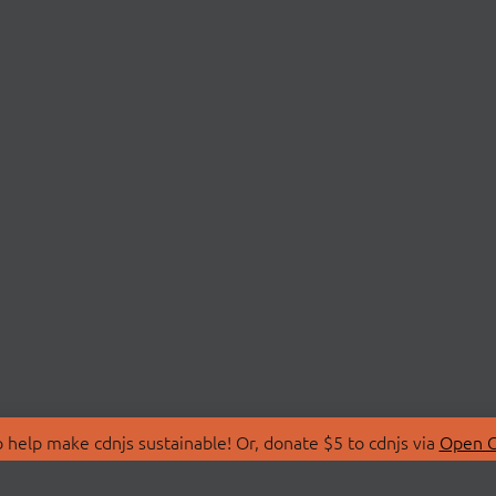
 help make cdnjs sustainable! Or, donate $5 to cdnjs via
Open C