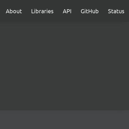
About
Libraries
API
GitHub
Status