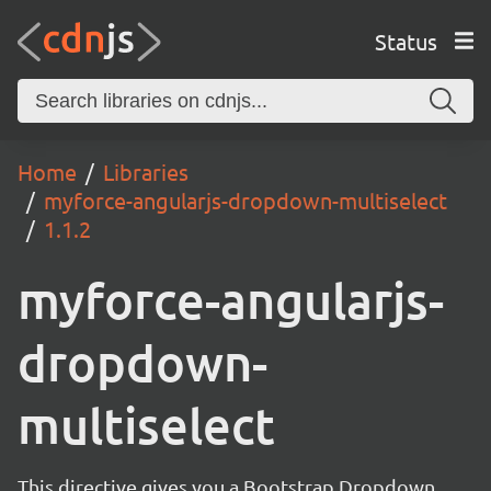
Status
Home
Libraries
myforce-angularjs-dropdown-multiselect
1.1.2
myforce-angularjs-
dropdown-
multiselect
This directive gives you a Bootstrap Dropdown