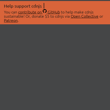
Help support cdnjs
You can
contribute on
GitHub
to help make cdnjs
sustainable! Or, donate $5 to cdnjs via
Open Collective
or
Patreon
.
© 2026 cdnjs.
ABOUT
LIBRARIES
About Us
Search Libraries
Swag Store
API Documentation
Community Discussions
STATUS
OpenCollective
Status Page
Patreon
cdnjsStatus on Twitter
CDN Network Map