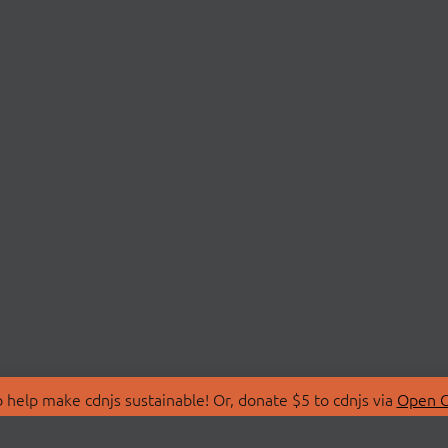
 help make cdnjs sustainable! Or, donate $5 to cdnjs via
Open C