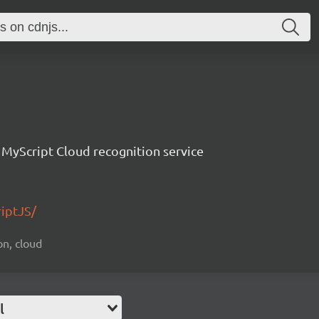
e MyScript Cloud recognition service
riptJS/
on, cloud
l