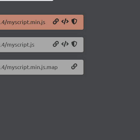
.4/myscript.min.js
.4/myscript.js
0.4/myscript.min.js.map