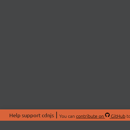
Help support cdnjs
You can
contribute on
GitHub
to