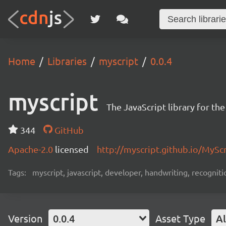
Home
Libraries
myscript
0.0.4
myscript
The JavaScript library for th
344
GitHub
Apache-2.0
licensed
http://myscript.github.io/MySc
Tags:
myscript, javascript, developer, handwriting, recogniti
Version
0.0.4
Asset Type
Al