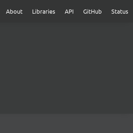
About
Libraries
API
GitHub
Status