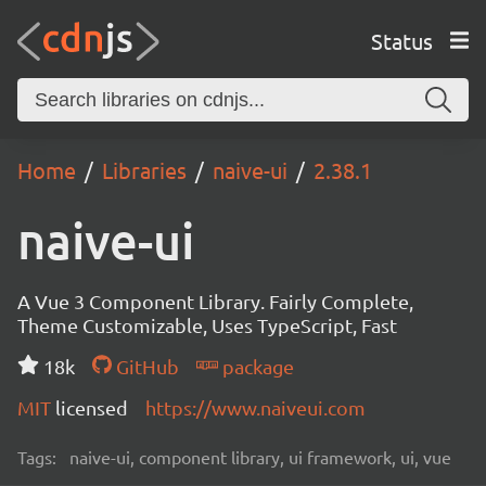
Status
Home
Libraries
naive-ui
2.38.1
naive-ui
A Vue 3 Component Library. Fairly Complete,
Theme Customizable, Uses TypeScript, Fast
18k
GitHub
package
MIT
licensed
https://www.naiveui.com
Tags:
naive-ui, component library, ui framework, ui, vue