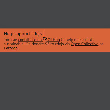
Help support cdnjs
You can
contribute on
GitHub
to help make cdnjs
sustainable! Or, donate $5 to cdnjs via
Open Collective
or
Patreon
.
© 2026 cdnjs.
ABOUT
LIBRARIES
About Us
Search Libraries
Swag Store
API Documentation