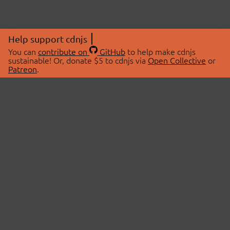
Help support cdnjs
You can
contribute on
GitHub
to help make cdnjs
sustainable! Or, donate $5 to cdnjs via
Open Collective
or
Patreon
.
© 2026 cdnjs.
ABOUT
LIBRARIES
About Us
Search Libraries
Swag Store
API Documentation
Community Discussions
STATUS
OpenCollective