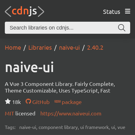
Status
Home
Libraries
naive-ui
2.40.2
naive-ui
A Vue 3 Component Library. Fairly Complete,
Theme Customizable, Uses TypeScript, Fast
18k
GitHub
package
MIT
licensed
https://www.naiveui.com
Tags:
naive-ui, component library, ui framework, ui, vue