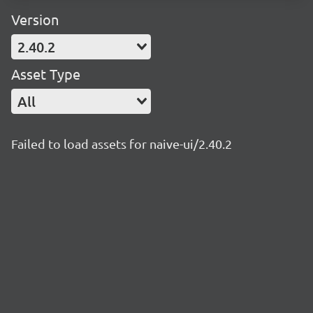
Version
2.40.2
Asset Type
All
Failed to load assets for naive-ui/2.40.2